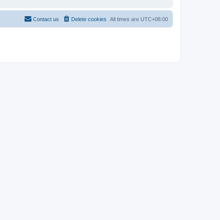
Contact us
Delete cookies
All times are
UTC+08:00