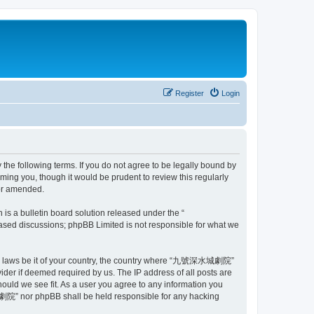
Register
Login
 following terms. If you do not agree to be legally bound by
ng you, though it would be prudent to review this regularly
or amended.
s a bulletin board solution released under the “
 based discussions; phpBB Limited is not responsible for what we
e any laws be it of your country, the country where “九號深水城劇院”
ider if deemed required by us. The IP address of all posts are
uld we see fit. As a user you agree to any information you
水城劇院” nor phpBB shall be held responsible for any hacking