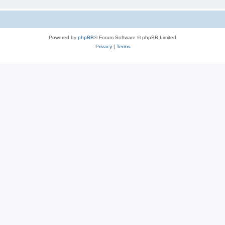
Powered by
phpBB
® Forum Software © phpBB Limited
Privacy
|
Terms