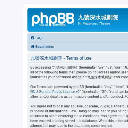
九號深水城劇院
9th Waterdeep Theatre
FAQ
Board index
九號深水城劇院 - Terms of use
By accessing “九號深水城劇院” (hereinafter “we”, “us”, “our”, “九號深水
all of the following terms then please do not access and/or u
yourself as your continued usage of “九號深水城劇院” after change
Our forums are powered by phpBB (hereinafter “they”, “them”, “
GNU General Public License v2
” (hereinafter “GPL”) and can
allow and/or disallow as permissible content and/or conduct. F
You agree not to post any abusive, obscene, vulgar, slanderous
is hosted or International Law. Doing so may lead to you being 
recorded to aid in enforcing these conditions. You agree that 
have entered to being stored in a database. While this inform
attempt that may lead to the data being compromised.