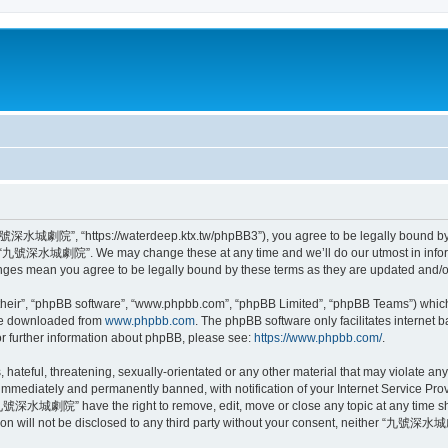
城劇院”, “https://waterdeep.ktx.tw/phpBB3”), you agree to be legally bound by the
se “九號深水城劇院”. We may change these at any time and we’ll do our utmost in informi
s mean you agree to be legally bound by these terms as they are updated and/
their”, “phpBB software”, “www.phpbb.com”, “phpBB Limited”, “phpBB Teams”) which i
 be downloaded from
www.phpbb.com
. The phpBB software only facilitates internet
or further information about phpBB, please see:
https://www.phpbb.com/
.
, hateful, threatening, sexually-orientated or any other material that may violat
immediately and permanently banned, with notification of your Internet Service Prov
“九號深水城劇院” have the right to remove, edit, move or close any topic at any time sho
ation will not be disclosed to any third party without your consent, neither “九號深