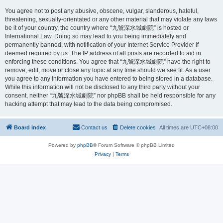
You agree not to post any abusive, obscene, vulgar, slanderous, hateful,
threatening, sexually-orientated or any other material that may violate any laws
be it of your country, the country where “九號深水城劇院” is hosted or
International Law. Doing so may lead to you being immediately and
permanently banned, with notification of your Internet Service Provider if
deemed required by us. The IP address of all posts are recorded to aid in
enforcing these conditions. You agree that “九號深水城劇院” have the right to
remove, edit, move or close any topic at any time should we see fit. As a user
you agree to any information you have entered to being stored in a database.
While this information will not be disclosed to any third party without your
consent, neither “九號深水城劇院” nor phpBB shall be held responsible for any
hacking attempt that may lead to the data being compromised.
Board index
Contact us
Delete cookies
All times are
UTC+08:00
Powered by
phpBB
® Forum Software © phpBB Limited
Privacy
|
Terms