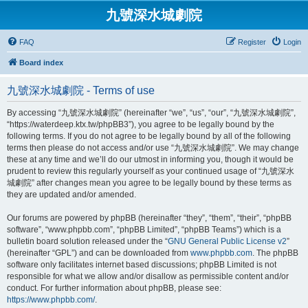
九號深水城劇院
FAQ
Register
Login
Board index
九號深水城劇院 - Terms of use
By accessing “九號深水城劇院” (hereinafter “we”, “us”, “our”, “九號深水城劇院”,
“https://waterdeep.ktx.tw/phpBB3”), you agree to be legally bound by the
following terms. If you do not agree to be legally bound by all of the following
terms then please do not access and/or use “九號深水城劇院”. We may change
these at any time and we’ll do our utmost in informing you, though it would be
prudent to review this regularly yourself as your continued usage of “九號深水
城劇院” after changes mean you agree to be legally bound by these terms as
they are updated and/or amended.
Our forums are powered by phpBB (hereinafter “they”, “them”, “their”, “phpBB
software”, “www.phpbb.com”, “phpBB Limited”, “phpBB Teams”) which is a
bulletin board solution released under the “
GNU General Public License v2
”
(hereinafter “GPL”) and can be downloaded from
www.phpbb.com
. The phpBB
software only facilitates internet based discussions; phpBB Limited is not
responsible for what we allow and/or disallow as permissible content and/or
conduct. For further information about phpBB, please see:
https://www.phpbb.com/
.