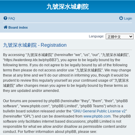
九號深水城劇院
FAQ
Login
Board index
Language:
九號深水城劇院 - Registration
By accessing “九號深水城劇院” (hereinafter “we”, “us”, “our”, “九號深水城劇院”,
“https://waterdeep.ktx.tw/phpBB3”), you agree to be legally bound by the
following terms. If you do not agree to be legally bound by all of the following
terms then please do not access and/or use “九號深水城劇院”. We may change
these at any time and we’ll do our utmost in informing you, though it would be
prudent to review this regularly yourself as your continued usage of “九號深水
城劇院” after changes mean you agree to be legally bound by these terms as
they are updated and/or amended.
Our forums are powered by phpBB (hereinafter “they”, “them”, “their”, “phpBB
software”, “www.phpbb.com”, “phpBB Limited”, “phpBB Teams”) which is a
bulletin board solution released under the “
GNU General Public License v2
”
(hereinafter “GPL”) and can be downloaded from
www.phpbb.com
. The phpBB
software only facilitates internet based discussions; phpBB Limited is not
responsible for what we allow and/or disallow as permissible content and/or
conduct. For further information about phpBB, please see: