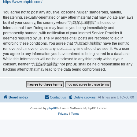
https://www.phpbb.com/
.
You agree not to post any abusive, obscene, vulgar, slanderous, hateful,
threatening, sexually-orientated or any other material that may violate any laws
be it of your country, the country where “九號深水城劇院” is hosted or
International Law. Doing so may lead to you being immediately and
permanently banned, with notification of your Internet Service Provider if
deemed required by us. The IP address of all posts are recorded to aid in
enforcing these conditions. You agree that “九號深水城劇院” have the right to
remove, edit, move or close any topic at any time should we see fit. As a user
you agree to any information you have entered to being stored in a database.
While this information will not be disclosed to any third party without your
consent, neither “九號深水城劇院” nor phpBB shall be held responsible for any
hacking attempt that may lead to the data being compromised.
Board index
Contact us
Delete cookies
All times are
UTC+08:00
Powered by
phpBB
® Forum Software © phpBB Limited
Privacy
|
Terms