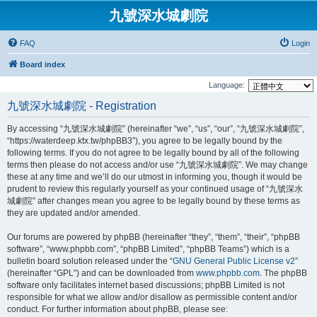
九號深水城劇院
FAQ
Login
Board index
Language:
九號深水城劇院 - Registration
By accessing “九號深水城劇院” (hereinafter “we”, “us”, “our”, “九號深水城劇院”,
“https://waterdeep.ktx.tw/phpBB3”), you agree to be legally bound by the
following terms. If you do not agree to be legally bound by all of the following
terms then please do not access and/or use “九號深水城劇院”. We may change
these at any time and we’ll do our utmost in informing you, though it would be
prudent to review this regularly yourself as your continued usage of “九號深水
城劇院” after changes mean you agree to be legally bound by these terms as
they are updated and/or amended.
Our forums are powered by phpBB (hereinafter “they”, “them”, “their”, “phpBB
software”, “www.phpbb.com”, “phpBB Limited”, “phpBB Teams”) which is a
bulletin board solution released under the “
GNU General Public License v2
”
(hereinafter “GPL”) and can be downloaded from
www.phpbb.com
. The phpBB
software only facilitates internet based discussions; phpBB Limited is not
responsible for what we allow and/or disallow as permissible content and/or
conduct. For further information about phpBB, please see: