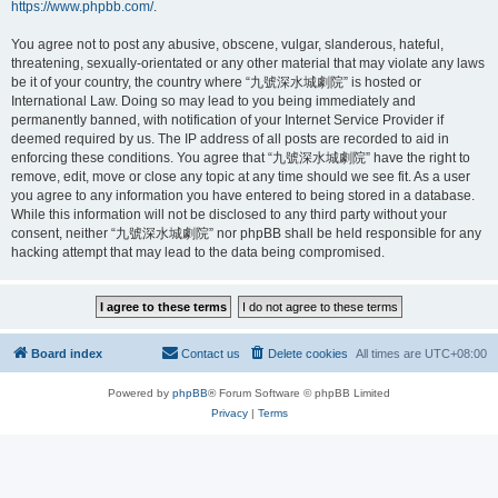
https://www.phpbb.com/
.
You agree not to post any abusive, obscene, vulgar, slanderous, hateful,
threatening, sexually-orientated or any other material that may violate any laws
be it of your country, the country where “九號深水城劇院” is hosted or
International Law. Doing so may lead to you being immediately and
permanently banned, with notification of your Internet Service Provider if
deemed required by us. The IP address of all posts are recorded to aid in
enforcing these conditions. You agree that “九號深水城劇院” have the right to
remove, edit, move or close any topic at any time should we see fit. As a user
you agree to any information you have entered to being stored in a database.
While this information will not be disclosed to any third party without your
consent, neither “九號深水城劇院” nor phpBB shall be held responsible for any
hacking attempt that may lead to the data being compromised.
Board index
Contact us
Delete cookies
All times are
UTC+08:00
Powered by
phpBB
® Forum Software © phpBB Limited
Privacy
|
Terms