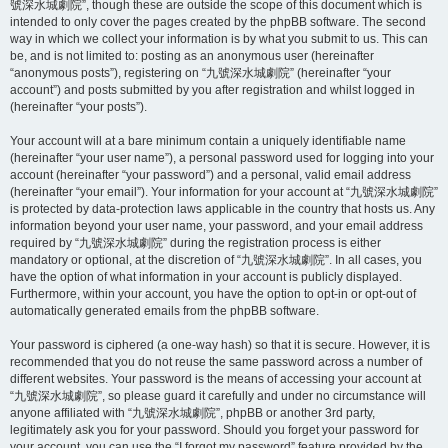
號深水城劇院”, though these are outside the scope of this document which is
intended to only cover the pages created by the phpBB software. The second
way in which we collect your information is by what you submit to us. This can
be, and is not limited to: posting as an anonymous user (hereinafter
“anonymous posts”), registering on “九號深水城劇院” (hereinafter “your
account”) and posts submitted by you after registration and whilst logged in
(hereinafter “your posts”).
Your account will at a bare minimum contain a uniquely identifiable name
(hereinafter “your user name”), a personal password used for logging into your
account (hereinafter “your password”) and a personal, valid email address
(hereinafter “your email”). Your information for your account at “九號深水城劇院”
is protected by data-protection laws applicable in the country that hosts us. Any
information beyond your user name, your password, and your email address
required by “九號深水城劇院” during the registration process is either
mandatory or optional, at the discretion of “九號深水城劇院”. In all cases, you
have the option of what information in your account is publicly displayed.
Furthermore, within your account, you have the option to opt-in or opt-out of
automatically generated emails from the phpBB software.
Your password is ciphered (a one-way hash) so that it is secure. However, it is
recommended that you do not reuse the same password across a number of
different websites. Your password is the means of accessing your account at
“九號深水城劇院”, so please guard it carefully and under no circumstance will
anyone affiliated with “九號深水城劇院”, phpBB or another 3rd party,
legitimately ask you for your password. Should you forget your password for
your account, you can use the “I forgot my password” feature provided by the