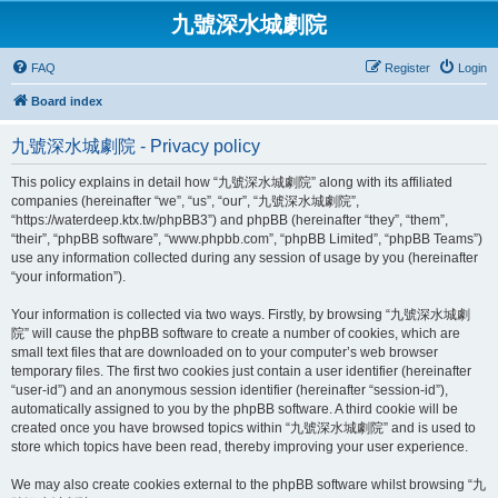
九號深水城劇院
FAQ
Register
Login
Board index
九號深水城劇院 - Privacy policy
This policy explains in detail how “九號深水城劇院” along with its affiliated
companies (hereinafter “we”, “us”, “our”, “九號深水城劇院”,
“https://waterdeep.ktx.tw/phpBB3”) and phpBB (hereinafter “they”, “them”,
“their”, “phpBB software”, “www.phpbb.com”, “phpBB Limited”, “phpBB Teams”)
use any information collected during any session of usage by you (hereinafter
“your information”).
Your information is collected via two ways. Firstly, by browsing “九號深水城劇
院” will cause the phpBB software to create a number of cookies, which are
small text files that are downloaded on to your computer’s web browser
temporary files. The first two cookies just contain a user identifier (hereinafter
“user-id”) and an anonymous session identifier (hereinafter “session-id”),
automatically assigned to you by the phpBB software. A third cookie will be
created once you have browsed topics within “九號深水城劇院” and is used to
store which topics have been read, thereby improving your user experience.
We may also create cookies external to the phpBB software whilst browsing “九