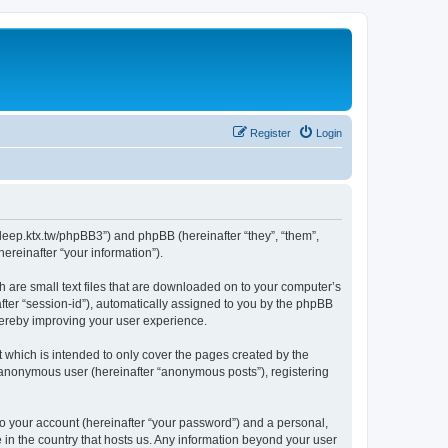
Register
Login
ep.ktx.tw/phpBB3”) and phpBB (hereinafter “they”, “them”,
reinafter “your information”).
are small text files that are downloaded on to your computer’s
after “session-id”), automatically assigned to you by the phpBB
ereby improving your user experience.
hich is intended to only cover the pages created by the
n anonymous user (hereinafter “anonymous posts”), registering
to your account (hereinafter “your password”) and a personal,
in the country that hosts us. Any information beyond your user