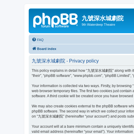
九號深水城劇院
9th Waterdeep Theatre
FAQ
Board index
九號深水城劇院 - Privacy policy
This policy explains in detail how “九號深水城劇院” along with its 
“their”, “phpBB software”, “www.phpbb.com”, “phpBB Limited”, “
Your information is collected via two ways. Firstly, by brows
web browser temporary files. The first two cookies just contain 
software. A third cookie will be created once you have brows
We may also create cookies external to the phpBB software wh
phpBB software. The second way in which we collect your inform
on “九號深水城劇院” (hereinafter “your account”) and posts submitted
Your account will at a bare minimum contain a uniquely identif
valid email address (hereinafter “your email”). Your informati