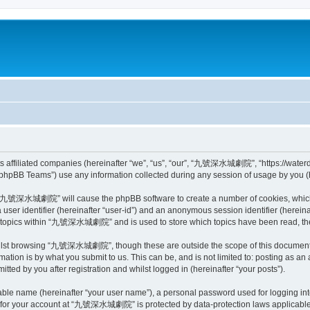
affiliated companies (hereinafter “we”, “us”, “our”, “九號深水城劇院”, “https://waterde
phpBB Teams”) use any information collected during any session of usage by you (he
ing “九號深水城劇院” will cause the phpBB software to create a number of cookies, which 
a user identifier (hereinafter “user-id”) and an anonymous session identifier (herein
ed topics within “九號深水城劇院” and is used to store which topics have been read, th
ilst browsing “九號深水城劇院”, though these are outside the scope of this document w
ation is by what you submit to us. This can be, and is not limited to: posting as a
 by you after registration and whilst logged in (hereinafter “your posts”).
iable name (hereinafter “your user name”), a personal password used for logging in
on for your account at “九號深水城劇院” is protected by data-protection laws applicable 