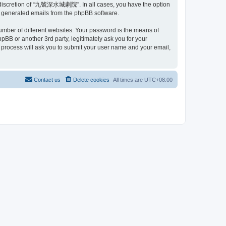
 discretion of “九號深水城劇院”. In all cases, you have the option
lly generated emails from the phpBB software.
umber of different websites. Your password is the means of
or another 3rd party, legitimately ask you for your
 process will ask you to submit your user name and your email,
Contact us
Delete cookies
All times are
UTC+08:00