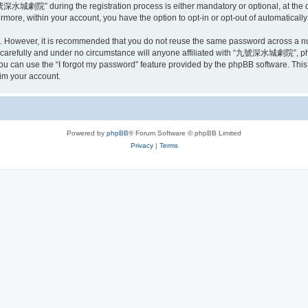
深水城劇院” during the registration process is either mandatory or optional, at the
ermore, within your account, you have the option to opt-in or opt-out of automatica
re. However, it is recommended that you do not reuse the same password across a n
efully and under no circumstance will anyone affiliated with “九號深水城劇院”, phpBB 
u can use the “I forgot my password” feature provided by the phpBB software. This
im your account.
Powered by
phpBB
® Forum Software © phpBB Limited
Privacy
|
Terms