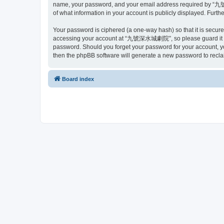
name, your password, and your email address required by “九號
of what information in your account is publicly displayed. Furth
Your password is ciphered (a one-way hash) so that it is secu
accessing your account at “九號深水城劇院”, so please guard it car
password. Should you forget your password for your account, yo
then the phpBB software will generate a new password to recla
Board index