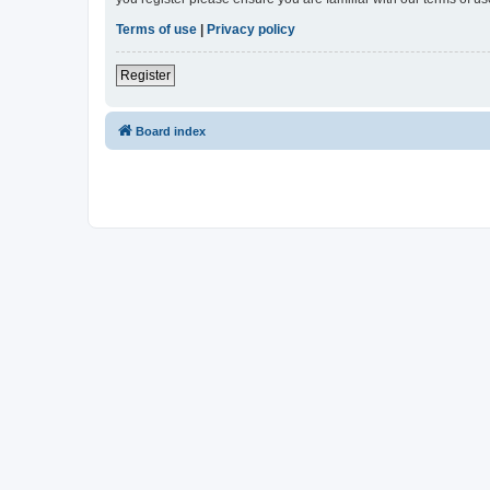
Terms of use
|
Privacy policy
Register
Board index