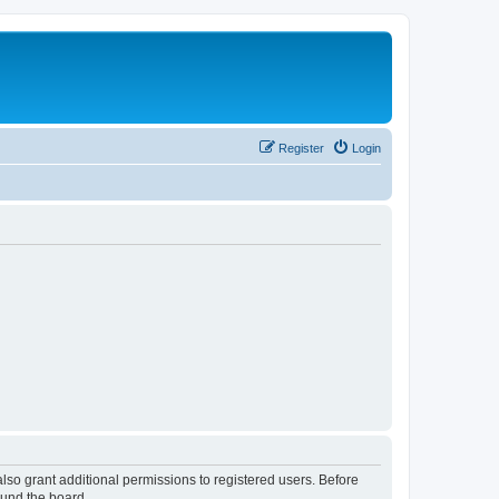
Register
Login
lso grant additional permissions to registered users. Before
ound the board.