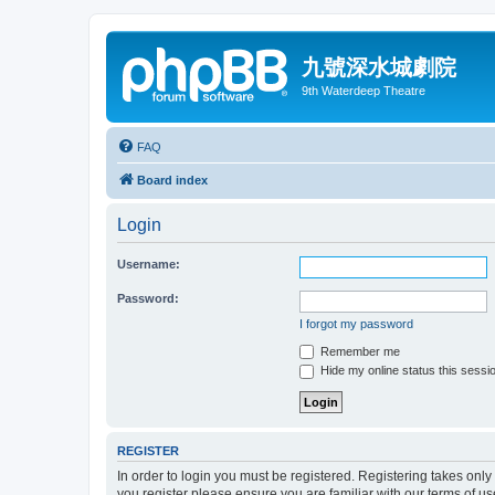
九號深水城劇院
9th Waterdeep Theatre
FAQ
Board index
Login
Username:
Password:
I forgot my password
Remember me
Hide my online status this sessi
REGISTER
In order to login you must be registered. Registering takes onl
you register please ensure you are familiar with our terms of 