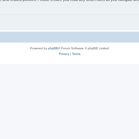
Powered by
phpBB
® Forum Software © phpBB Limited
Privacy
|
Terms