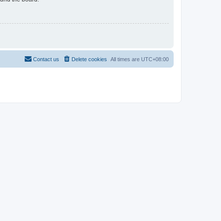
Contact us
Delete cookies
All times are
UTC+08:00