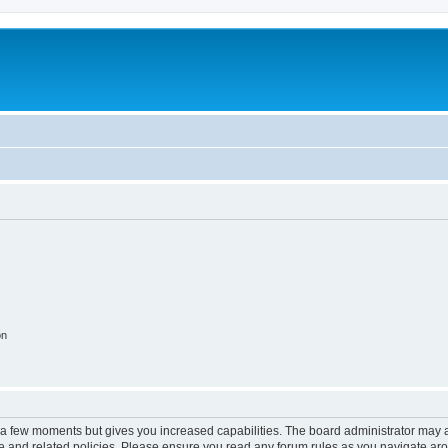
on
y a few moments but gives you increased capabilities. The board administrator may a
use and related policies. Please ensure you read any forum rules as you navigate ar