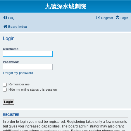
九號深水城劇院
FAQ
Register
Login
Board index
Login
Username:
Password:
I forgot my password
Remember me
Hide my online status this session
REGISTER
In order to login you must be registered. Registering takes only a few moments
but gives you increased capabilities. The board administrator may also grant
additional permissions to registered users. Before you register please ensure