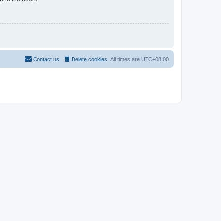
Contact us
Delete cookies
All times are
UTC+08:00