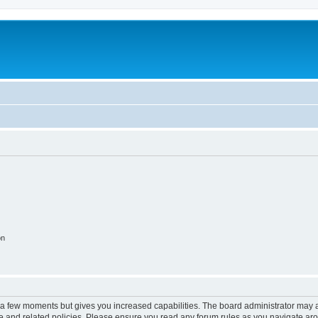
on
y a few moments but gives you increased capabilities. The board administrator may a
use and related policies. Please ensure you read any forum rules as you navigate ar