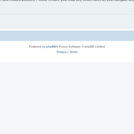
Powered by
phpBB
® Forum Software © phpBB Limited
Privacy
|
Terms