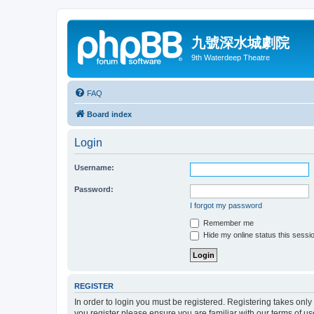
九號深水城劇院
9th Waterdeep Theatre
FAQ
Board index
Login
Username:
Password:
I forgot my password
Remember me
Hide my online status this sessi
REGISTER
In order to login you must be registered. Registering takes onl
you register please ensure you are familiar with our terms of 