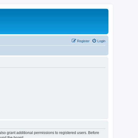
Register
Login
lso grant additional permissions to registered users. Before
ound the board.