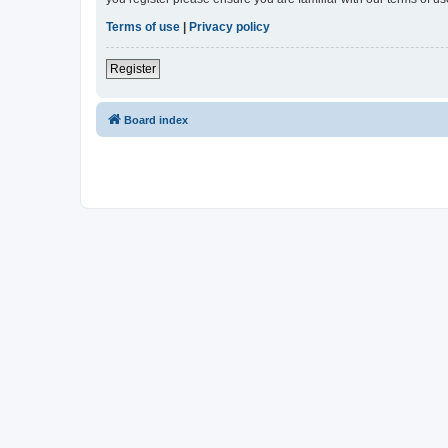
Terms of use
|
Privacy policy
Register
Board index