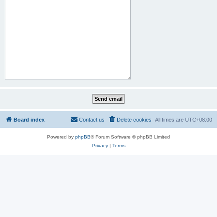
Board index
Contact us
Delete cookies
All times are
UTC+08:00
Powered by
phpBB
® Forum Software © phpBB Limited
Privacy
|
Terms