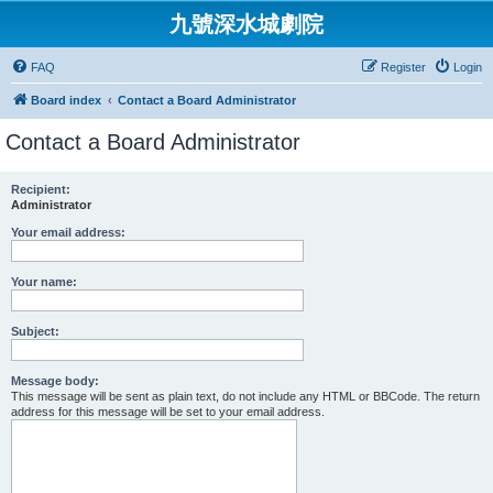
九號深水城劇院
FAQ
Register
Login
Board index
Contact a Board Administrator
Contact a Board Administrator
Recipient:
Administrator
Your email address:
Your name:
Subject:
Message body:
This message will be sent as plain text, do not include any HTML or BBCode. The return
address for this message will be set to your email address.