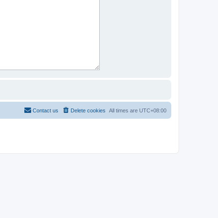
Contact us
Delete cookies
All times are
UTC+08:00