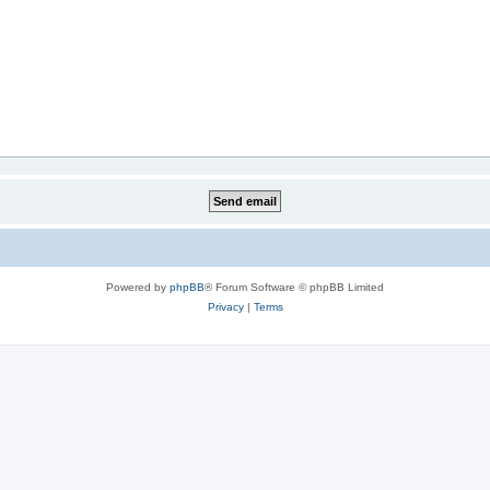
Powered by
phpBB
® Forum Software © phpBB Limited
Privacy
|
Terms