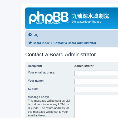
九號深水城劇院
9th Waterdeep Theatre
FAQ
Board index
Contact a Board Administrator
Contact a Board Administrator
Recipient:
Administrator
Your email address:
Your name:
Subject:
Message body:
This message will be sent as plain
text, do not include any HTML or
BBCode. The return address for
this message will be set to your
email address.