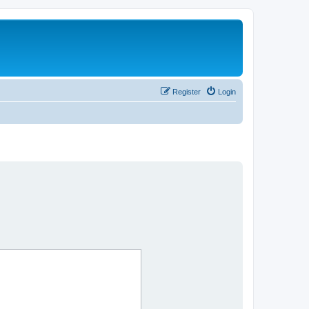
Register
Login