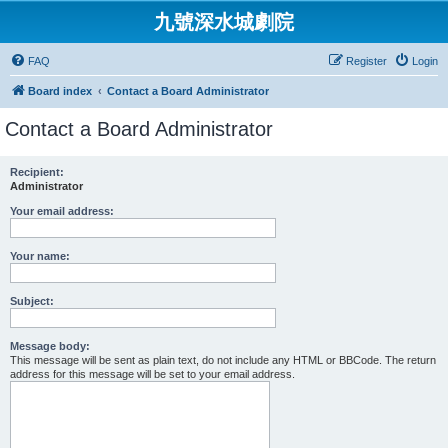
九號深水城劇院
FAQ
Register
Login
Board index
Contact a Board Administrator
Contact a Board Administrator
Recipient:
Administrator
Your email address:
Your name:
Subject:
Message body:
This message will be sent as plain text, do not include any HTML or BBCode. The return
address for this message will be set to your email address.