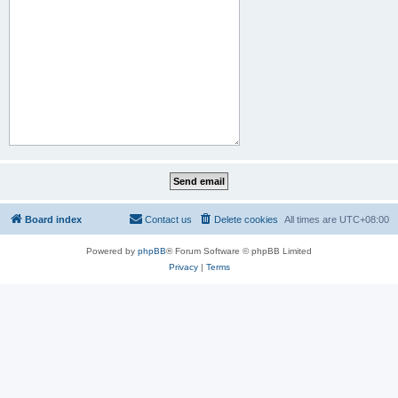
Board index
Contact us
Delete cookies
All times are
UTC+08:00
Powered by
phpBB
® Forum Software © phpBB Limited
Privacy
|
Terms