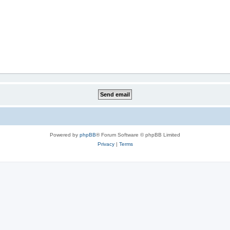
Powered by
phpBB
® Forum Software © phpBB Limited
Privacy
|
Terms