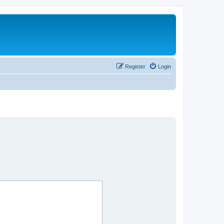
Register
Login