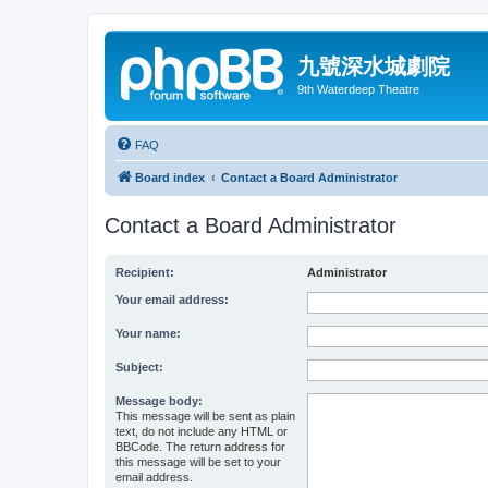
九號深水城劇院
9th Waterdeep Theatre
FAQ
Board index
Contact a Board Administrator
Contact a Board Administrator
Recipient:
Administrator
Your email address:
Your name:
Subject:
Message body:
This message will be sent as plain
text, do not include any HTML or
BBCode. The return address for
this message will be set to your
email address.