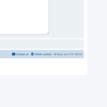
Contact us
Delete cookies
All times are
UTC+08:00