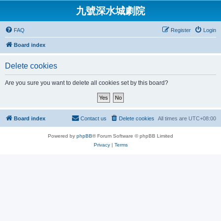
九號深水城劇院
FAQ
Register
Login
Board index
Delete cookies
Are you sure you want to delete all cookies set by this board?
Board index
Contact us
Delete cookies
All times are
UTC+08:00
Powered by
phpBB
® Forum Software © phpBB Limited
Privacy
|
Terms