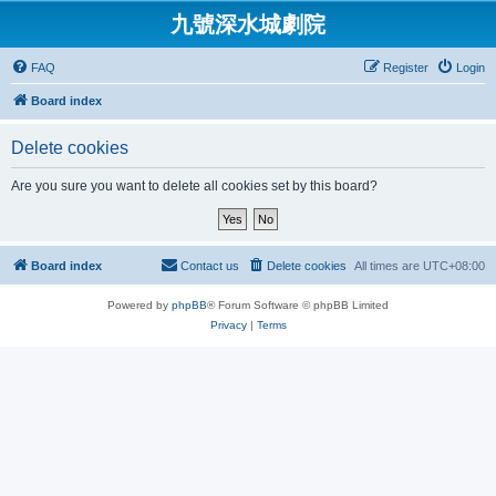
九號深水城劇院
FAQ
Register
Login
Board index
Delete cookies
Are you sure you want to delete all cookies set by this board?
Board index
Contact us
Delete cookies
All times are
UTC+08:00
Powered by
phpBB
® Forum Software © phpBB Limited
Privacy
|
Terms