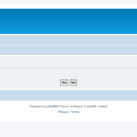
Powered by
phpBB
® Forum Software © phpBB Limited
Privacy
|
Terms