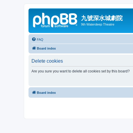
九號深水城劇院
9th Waterdeep Theatre
FAQ
Board index
Delete cookies
Are you sure you want to delete all cookies set by this board?
Board index