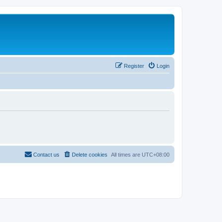
Register
Login
Contact us
Delete cookies
All times are
UTC+08:00